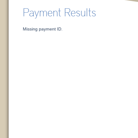
Payment Results
Missing payment ID.