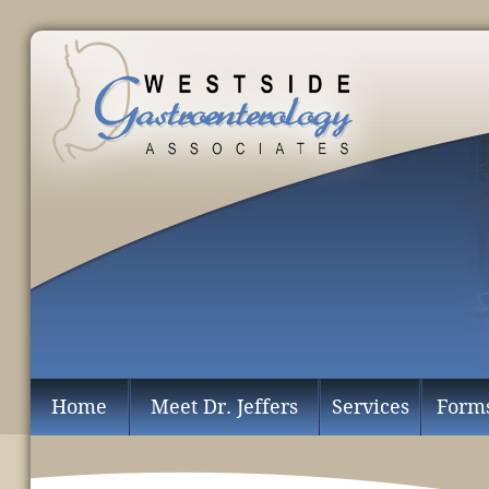
Home
Meet Dr. Jeffers
Services
Form