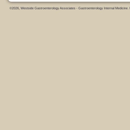
©2026, Westside Gastroenterology Associates - Gastroenterology Internal Medicine.